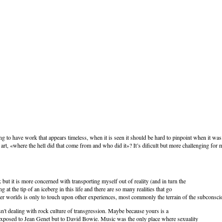
ing to have work that appears timeless, when it is seen it should be hard to pinpoint when it was
art, «where the hell did that come from and who did it»? It’s dificult but more challenging for 
but it is more concerned with transporting myself out of reality (and in turn the
g at the tip of an iceberg in this life and there are so many realities that go
er worlds is only to touch upon other experiences, most commonly the terrain of the subconsci
 isn't dealing with rock culture of transgression. Maybe because yours is a
 exposed to Jean Genet but to David Bowie. Music was the only place where sexuality