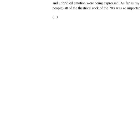
and unbridled emotion were being expressed. As far as my w
people) all of the theatrical rock of the 70's was so impor
(...)