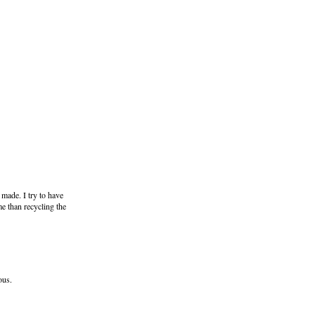
 made. I try to have
me than recycling the
ous.