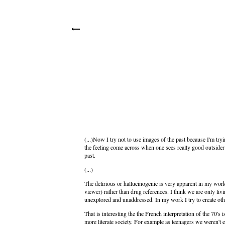
(...)Now I try not to use images of the past because I'm try
the feeling come across when one sees really good outsider 
past.
(...)
The delirious or hallucinogenic is very apparent in my work 
viewer) rather than drug references. I think we are only livin
unexplored and unaddressed. In my work I try to create oth
That is interesting the the French interpretation of the 70's
more literate society. For example as teenagers we weren't