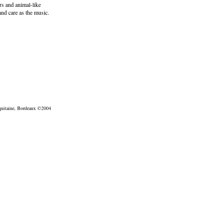
rs and animal-like
and care as the music.
Aquitaine, Bordeaux ©
2004