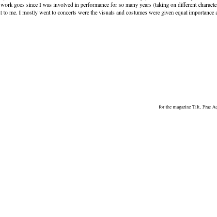
ork goes since I was involved in performance for so many years (taking on different characte
tant to me. I mostly went to concerts were the visuals and costumes were given equal importance 
for the magazine Tilt, Frac 